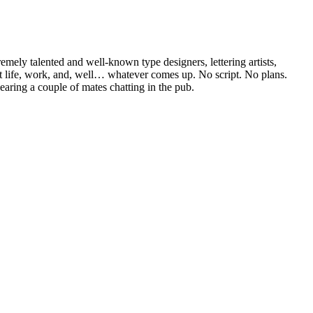
mely talented and well-known type designers, lettering artists,
bout life, work, and, well… whatever comes up. No script. No plans.
hearing a couple of mates chatting in the pub.