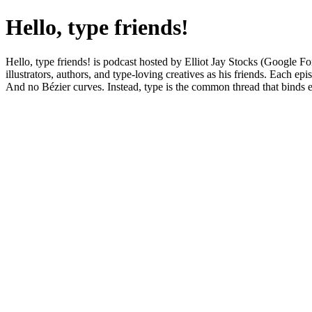
Hello, type friends!
Hello, type friends! is podcast hosted by Elliot Jay Stocks (Google F
illustrators, authors, and type-loving creatives as his friends. Each e
And no Bézier curves. Instead, type is the common thread that binds eve