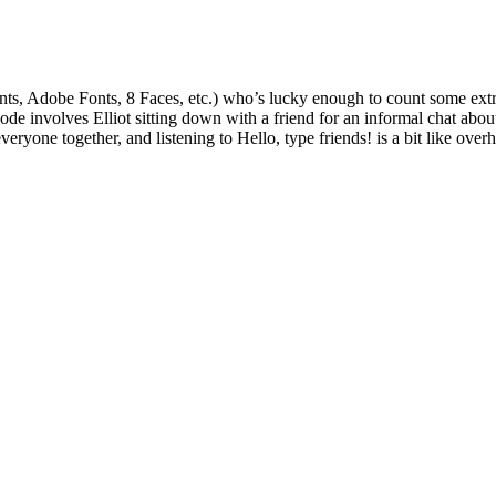
onts, Adobe Fonts, 8 Faces, etc.) who’s lucky enough to count some extre
pisode involves Elliot sitting down with a friend for an informal chat a
ryone together, and listening to Hello, type friends! is a bit like over